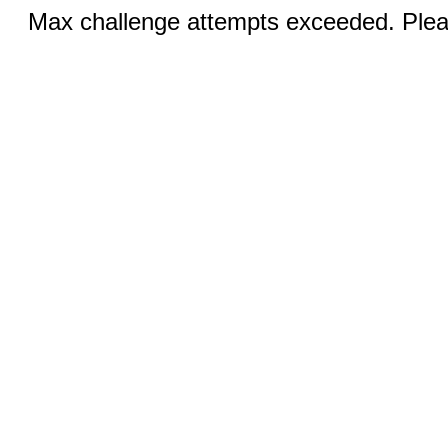
Max challenge attempts exceeded. Pleas