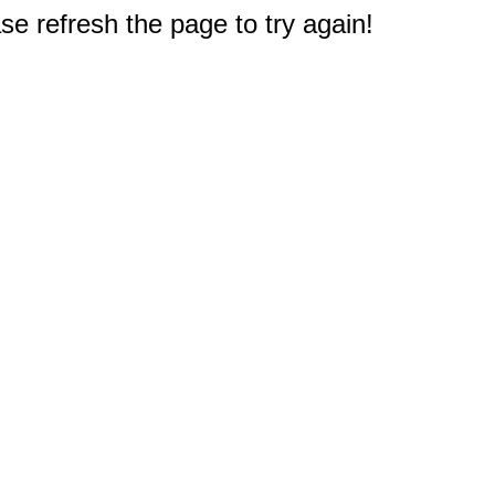
e refresh the page to try again!