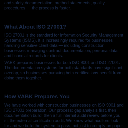
and safety documentation, method statements, quality
procedures — the process is faster.
What About ISO 27001?
ISO 27001 is the standard for Information Security Management
Systems (ISMS). It is increasingly required for businesses
handling sensitive client data — including construction
businesses managing contract documentation, personal data,
and financial records for clients.
VABK prepares businesses for both ISO 9001 and ISO 27001.
The documentation systems for both standards have significant
overlap, so businesses pursuing both certifications benefit from
doing them together.
How VABK Prepares You
We have worked with construction businesses on ISO 9001 and
ISO 27001 preparation. Our process: gap analysis first, then
documentation build, then a full internal audit review before you
sit the external certification audit. We know what auditors look
for and we build the system to pass, not just to comply on paper.