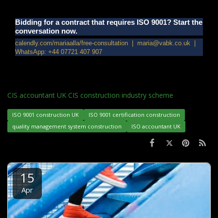
Bidding for a contract that requires ISO 9001? Start the
conversation now.
calendly.com/mariaalla/free-consultation | maria@vabk.co.uk |
WhatsApp: +44 07721 407 907
CIS accountant UK CIS construction industry scheme
ISO 9001 construction UK
ISO 9001 certification construction
quality management system construction
ISO accountant UK
15
Apr