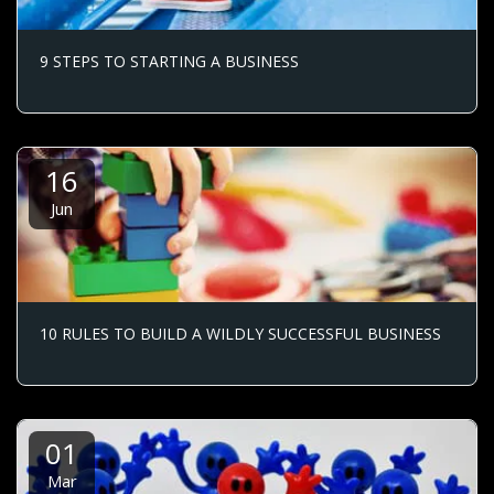
9 STEPS TO STARTING A BUSINESS
16
Jun
10 RULES TO BUILD A WILDLY SUCCESSFUL BUSINESS
01
Mar