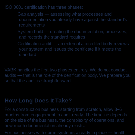
ISO 9001 certification has three phases:
•
Gap analysis — assessing what processes and
documentation you already have against the standard's
requirements
•
System build — creating the documentation, processes,
and records the standard requires
•
Certification audit — an external accredited body reviews
your system and issues the certificate if it meets the
standard
VABK handles the first two phases entirely. We do not conduct
audits — that is the role of the certification body. We prepare you
so that the audit is straightforward.
How Long Does It Take?
For a construction business starting from scratch, allow 3–6
months from engagement to audit-ready. The timeline depends
on the size of the business, the complexity of operations, and
how much documentation already exists.
For businesses with some systems already in place — health