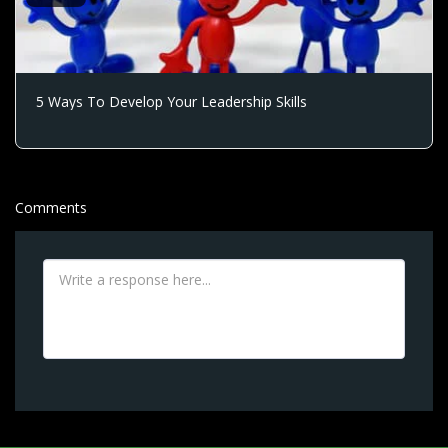
5 Ways To Develop Your Leadership Skills
Comments