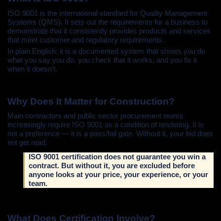
ISO 9001 is the international standard for Quality Management
Systems (QMS). It sets out the requirements for a business to
demonstrate that it consistently provides products and services
that meet customer and regulatory requirements.
In plain English: it is a documented system that shows you do
what you say you do, you check that it works, and you fix it
when it doesn't.
Why Does It Matter for Construction?
Main contractors and public sector procurement teams
increasingly require ISO 9001 as a condition of tendering. It is
not a preference — it is a pass/fail gate. Without it, your bid does
not get read.
ISO 9001 certification does not guarantee you win a
contract. But without it, you are excluded before
anyone looks at your price, your experience, or your
team.
What Does Certification Involve?