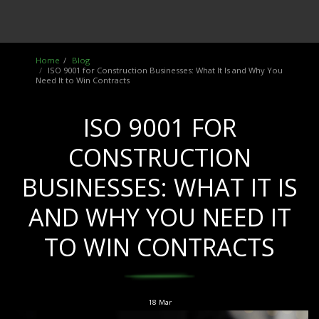
Home
Blog
ISO 9001 for Construction Businesses: What It Is and Why You
Need It to Win Contracts
ISO 9001 FOR
CONSTRUCTION
BUSINESSES: WHAT IT IS
AND WHY YOU NEED IT
TO WIN CONTRACTS
18
Mar