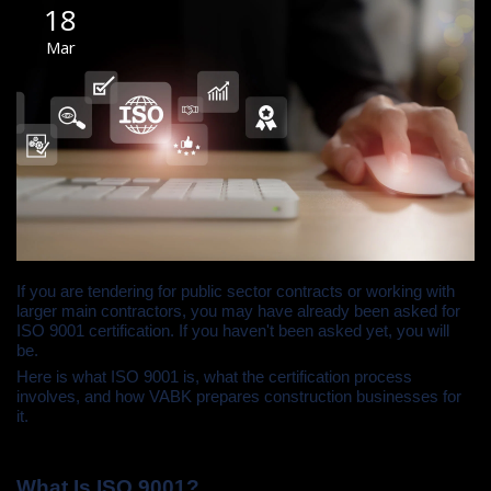
18
Mar
If you are tendering for public sector contracts or working with
larger main contractors, you may have already been asked for
ISO 9001 certification. If you haven't been asked yet, you will
be.
Here is what ISO 9001 is, what the certification process
involves, and how VABK prepares construction businesses for
it.
What Is ISO 9001?