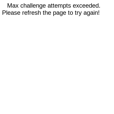
Max challenge attempts exceeded.
Please refresh the page to try again!