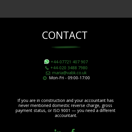
CONTACT
+44-07721 407 907
+44-020 3488 7980
maria@vabk.co.uk
Mon-Fri - 09:00-17:00
If you are in construction and your accountant has 
never mentioned domestic reverse charge, gross 
payment status, or ISO 9001 — you need a different 
accountant.