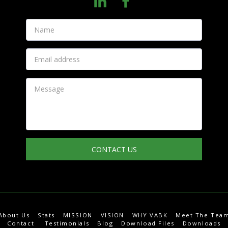
CONTACT US
About Us
Stats
MISSION
VISION
WHY VABK
Meet The Tea
Contact
Testimonials
Blog
Download Files
Downloads