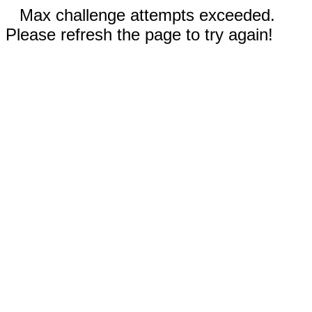
Max challenge attempts exceeded.
Please refresh the page to try again!