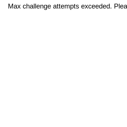
Max challenge attempts exceeded. Pleas