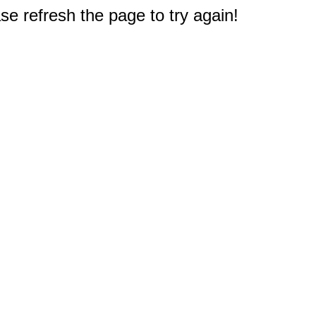
e refresh the page to try again!