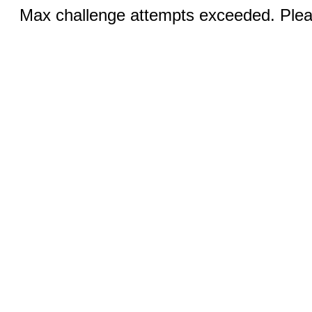
Max challenge attempts exceeded. Pleas