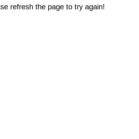
e refresh the page to try again!