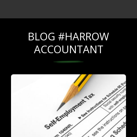
BLOG #HARROW
ACCOUNTANT