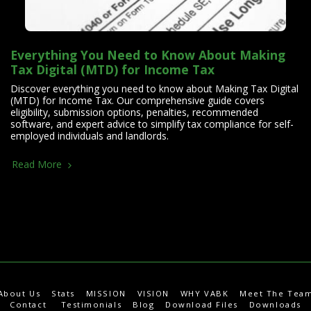
Everything You Need to Know About Making
Tax Digital (MTD) for Income Tax
Discover everything you need to know about Making Tax Digital
(MTD) for Income Tax. Our comprehensive guide covers
eligibility, submission options, penalties, recommended
software, and expert advice to simplify tax compliance for self-
employed individuals and landlords.
Read More
About Us
Stats
MISSION
VISION
WHY VABK
Meet The Tea
Contact
Testimonials
Blog
Download Files
Downloads