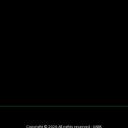
HY VABK
Meet The Team
Contact
Testimonials
Blog
Copyright © 2026 All rights reserved -
VABK