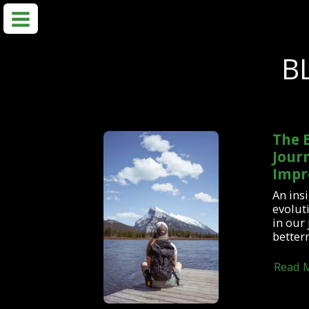
B
The E
Journ
Impr
An insi
evoluti
in our
better
Read 