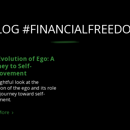
LOG #FINANCIALFREED
volution of Ego: A
ey to Self-
ovement
ghtful look at the
on of the ego and its role
 journey toward self-
ment.
More