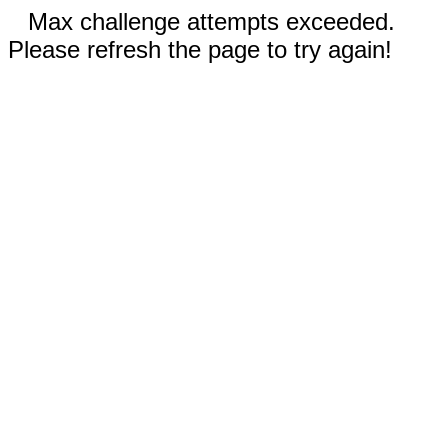
Max challenge attempts exceeded.
Please refresh the page to try again!