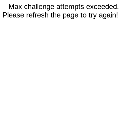
Max challenge attempts exceeded.
Please refresh the page to try again!