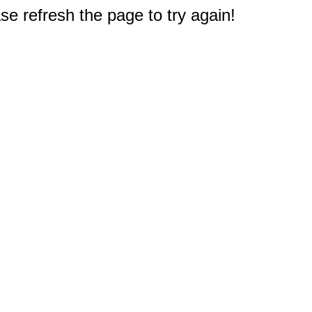
e refresh the page to try again!