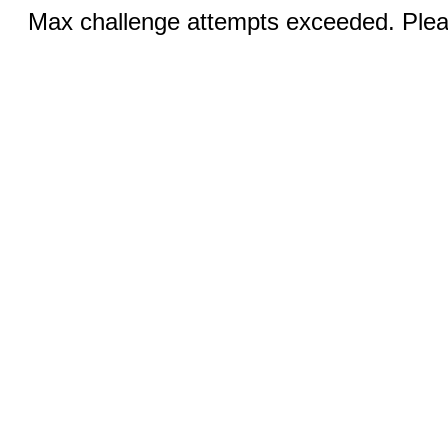
Max challenge attempts exceeded. Pleas