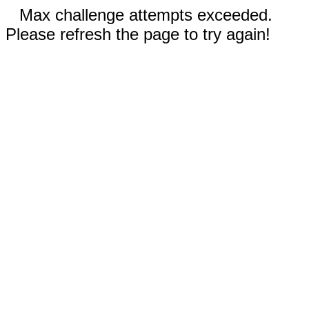
Max challenge attempts exceeded.
Please refresh the page to try again!