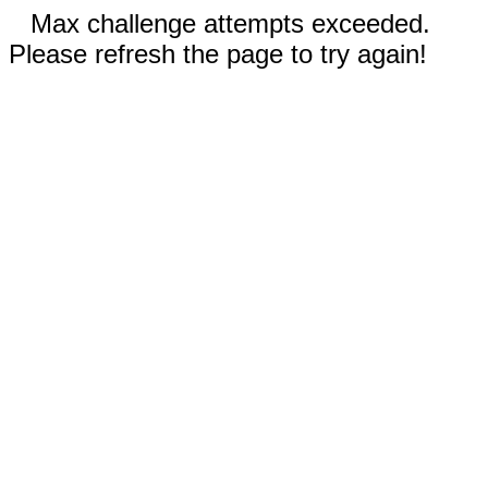
Max challenge attempts exceeded.
Please refresh the page to try again!