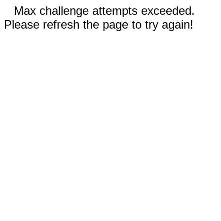
Max challenge attempts exceeded.
Please refresh the page to try again!